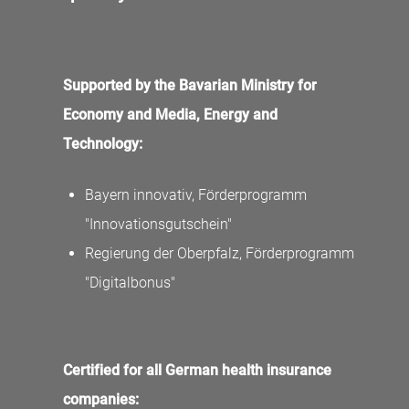
Supported by the Bavarian Ministry for
Economy and Media, Energy and
Technology:
Bayern innovativ, Förderprogramm
"Innovationsgutschein"
Regierung der Oberpfalz, Förderprogramm
"Digitalbonus"
Certified for all German health insurance
companies: