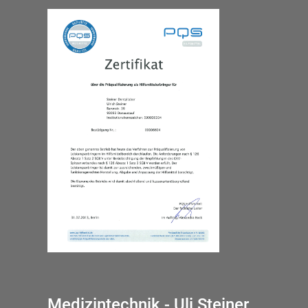
Medizintechnik - Uli Steiner