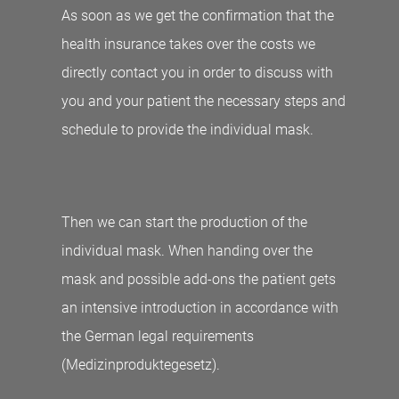
As soon as we get the confirmation that the
health insurance takes over the costs we
directly contact you in order to discuss with
you and your patient the necessary steps and
schedule to provide the individual mask.
Then we can start the production of the
individual mask. When handing over the
mask and possible add-ons the patient gets
an intensive introduction in accordance with
the German legal requirements
(Medizinproduktegesetz).