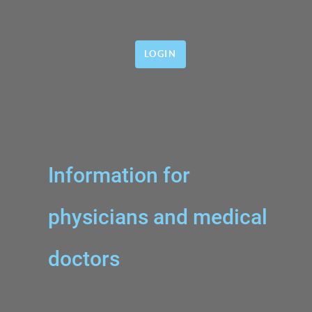
LOGIN
Information for
physicians and medical
doctors