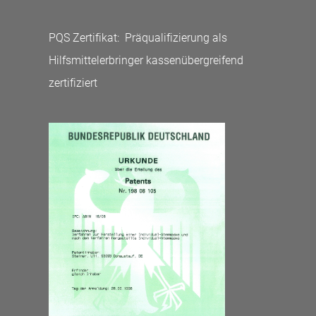
PQS Zertifikat: Präqualifizierung als
Hilfsmittelerbringer kassenübergreifend
zertifiziert