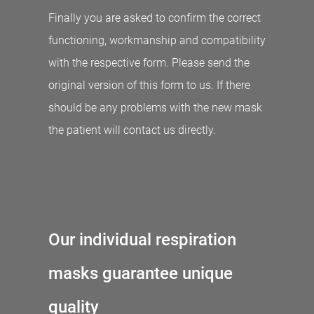
Finally you are asked to confirm the correct
functioning, workmanship and compatibility
with the respective form. Please send the
original version of this form to us. If there
should be any problems with the new mask
the patient will contact us directly.
Our individual respiration
masks guarantee unique
quality