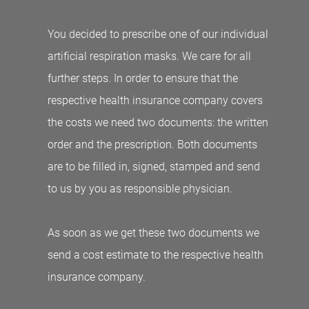
You decided to prescribe one of our individual
artificial respiration masks. We care for all
further steps. In order to ensure that the
respective health insurance company covers
the costs we need two documents: the written
order and the prescription. Both documents
are to be filled in, signed, stamped and send
to us by you as responsible physician.
As soon as we get these two documents we
send a cost estimate to the respective health
insurance company.