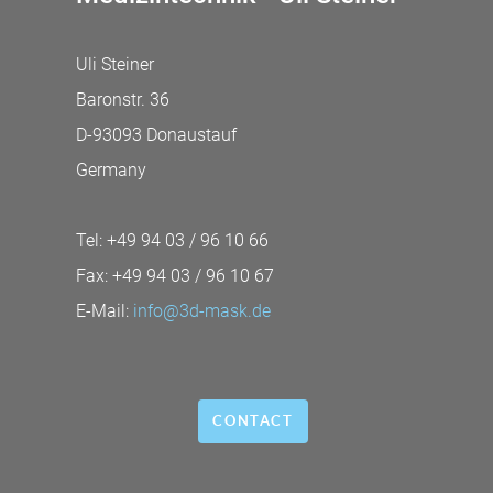
Uli Steiner
Baronstr. 36
D-93093 Donaustauf
Germany
Tel: +49 94 03 / 96 10 66
Fax: +49 94 03 / 96 10 67
E-Mail:
info@3d-mask.de
CONTACT