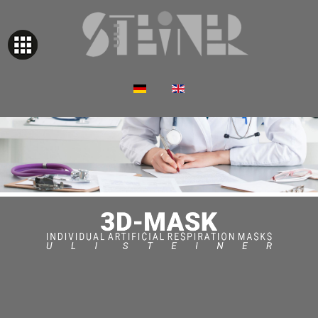
Select your language