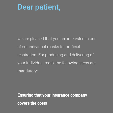
Dear patient,
we are pleased that you are interested in one
of our individual masks for artificial
respiration. For producing and delivering of
your individual mask the following steps are
mandatory:
Ensuring that your insurance company
covers the costs