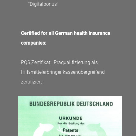
"Digitalbonus"
Certified for all German health insurance
companies:
PQS Zertifikat: Präqualifizierung als
Hilfsmittelerbringer kassenübergreifend
zertifiziert