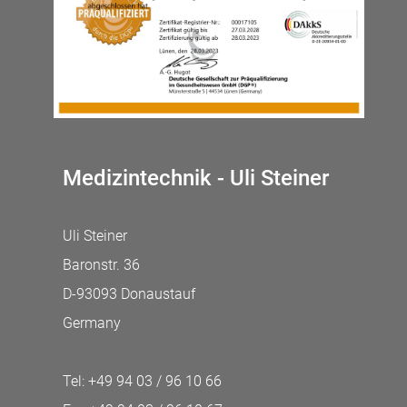
Medizintechnik - Uli Steiner
Uli Steiner
Baronstr. 36
D-93093 Donaustauf
Germany
Tel: +49 94 03 / 96 10 66