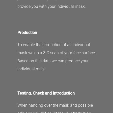
provide you with your individual mask.
Production
To enable the production of an individual
mask we do a 3-D scan of your face surface.
Based on this data we can produce your
individual mask.
Testing, Check and Introduction
When handing over the mask and possible