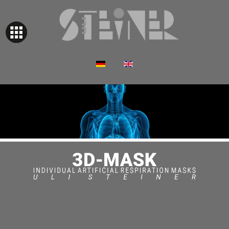
Select your language