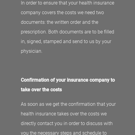
In order to ensure that your health insurance
company covers the costs we need two
documents: the written order and the
prescription. Both documents are to be filled
in, signed, stamped and send to us by your
physician.
Confirmation of your insurance company to
take over the costs
As soon as we get the confirmation that your
health insurance takes over the costs we
directly contact you in order to discuss with
you the necessary steps and schedule to