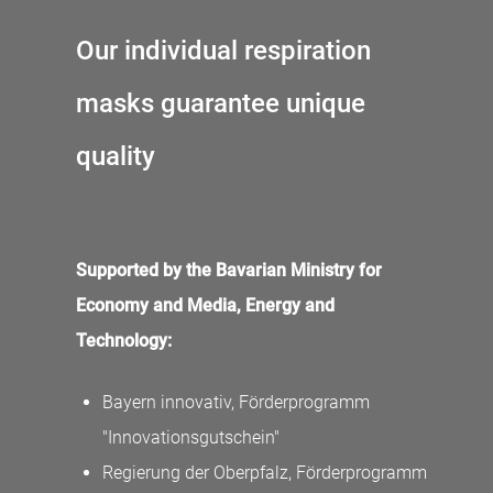
Our individual respiration
masks guarantee unique
quality
Supported by the Bavarian Ministry for
Economy and Media, Energy and
Technology:
Bayern innovativ, Förderprogramm
"Innovationsgutschein"
Regierung der Oberpfalz, Förderprogramm