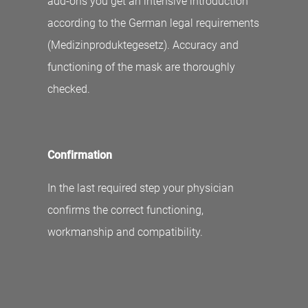
add-ons you get an intensive introduction
according to the German legal requirements
(Medizinproduktegesetz). Accuracy and
functioning of the mask are thoroughly
checked.
Confirmation
In the last required step your physician
confirms the correct functioning,
workmanship and compatibility.