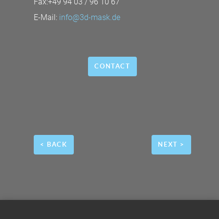
Fax:+49 94 03 / 96 10 67
E-Mail:
info@3d-mask.de
CONTACT
< BACK
NEXT >